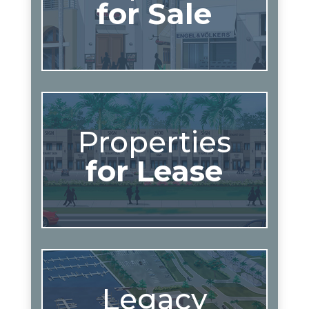
for Sale
Properties
for Lease
Legacy