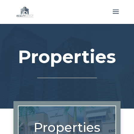
Properties
Properties