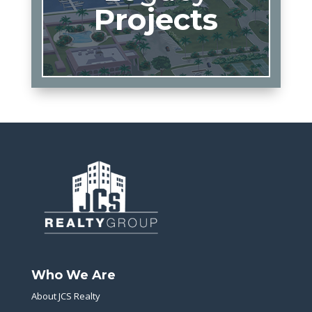
Projects
Who We Are
About JCS Realty