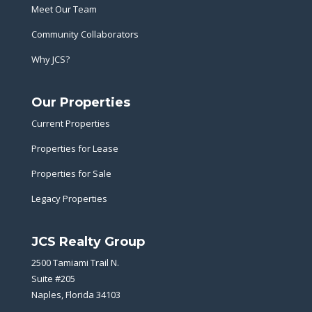
Meet Our Team
Community Collaborators
Why JCS?
Our Properties
Current Properties
Properties for Lease
Properties for Sale
Legacy Properties
JCS Realty Group
2500 Tamiami Trail N.
Suite #205
Naples, Florida 34103